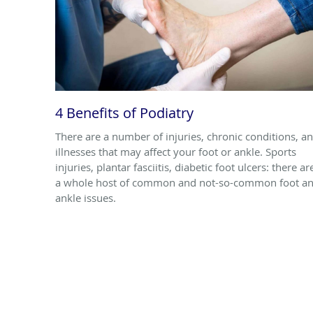
4 Benefits of Podiatry
There are a number of injuries, chronic conditions, a
illnesses that may affect your foot or ankle. Sports
injuries, plantar fasciitis, diabetic foot ulcers: there ar
a whole host of common and not-so-common foot a
ankle issues.