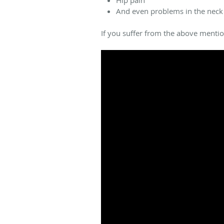
And even problems in the neck
If you suffer from the above menti