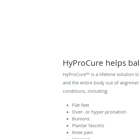
HyProCure helps bal
HyProCure™ is a lifetime solution t
and the entire body out of alignment
conditions, including:
Flat feet
Over- or hyper-pronation
Bunions
Plantar fasciitis
Knee pain
Hip pain