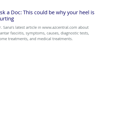
sk a Doc: This could be why your heel is
urting
r. Sana’s latest article in www.azcentral.com about
lantar fasciitis, symptoms, causes, diagnostic tests,
ome treatments, and medical treatments.