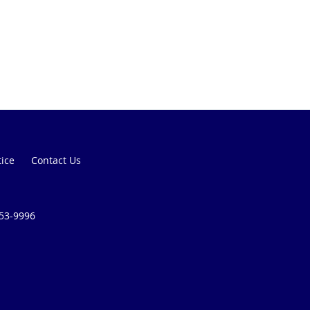
tice
Contact Us
253-9996