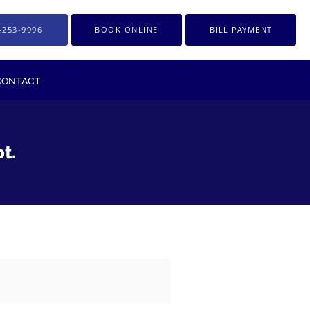
-253-9996
BOOK ONLINE
BILL PAYMENT
CONTACT
t.