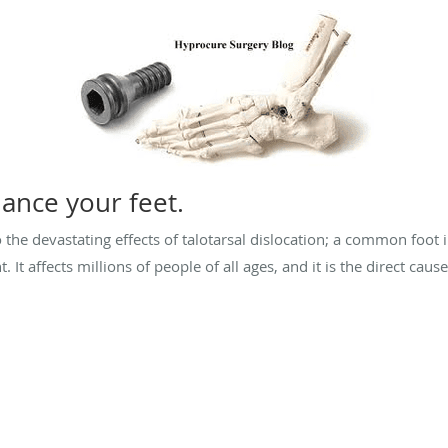
ance your feet.
o the devastating effects of talotarsal dislocation; a common foot
. It affects millions of people of all ages, and it is the direct 