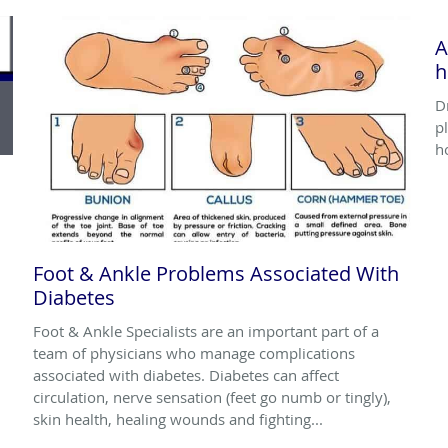
A
h
D
p
h
Foot & Ankle Problems Associated With
Diabetes
Foot & Ankle Specialists are an important part of a
team of physicians who manage complications
associated with diabetes. Diabetes can affect
circulation, nerve sensation (feet go numb or tingly),
skin health, healing wounds and fighting...