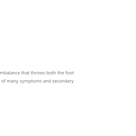
 imbalance that throws both the foot
cause of many symptoms and secondary