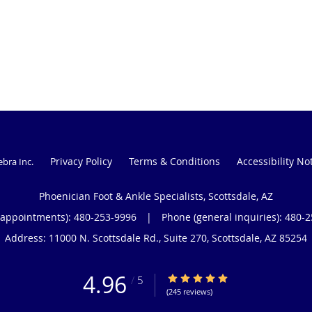
Privacy Policy
Terms & Conditions
Accessibility No
ebra Inc
.
Phoenician Foot & Ankle Specialists, Scottsdale, AZ
(appointments):
480-253-9996
|
Phone (general inquiries): 480-
Address:
11000 N. Scottsdale Rd., Suite 270,
Scottsdale
,
AZ
85254
4.96
4.96/5 Star Rating
/
5
(245 reviews)