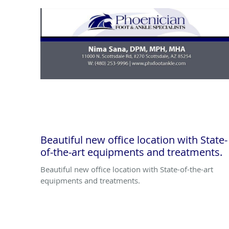
Beautiful new office location with State-
of-the-art equipments and treatments.
Beautiful new office location with State-of-the-art
equipments and treatments.