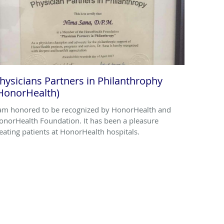
hysicians Partners in Philanthrophy
HonorHealth)
 am honored to be recognized by HonorHealth and
onorHealth Foundation. It has been a pleasure
reating patients at HonorHealth hospitals.