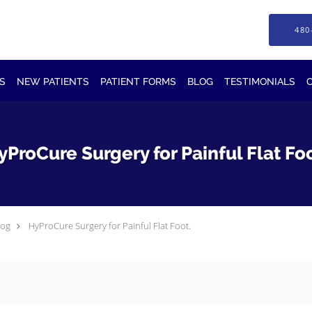
480
S
NEW PATIENTS
PATIENT FORMS
BLOG
TESTIMONIALS
yProCure Surgery for Painful Flat Foo
log
HyProCure Surgery for Painful Flat Foot.