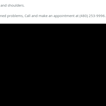
 and shoulders.
oned problems, Call and make an appointment at (480) 253-9996.