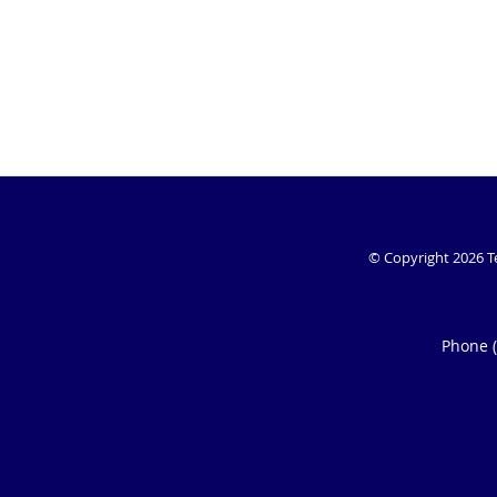
© Copyright 2026
T
Phone 