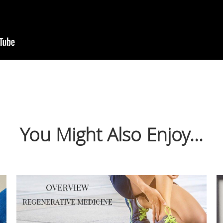
You Might Also Enjoy...