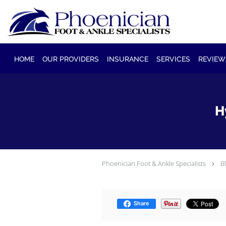
Skip to main content
HOME
OUR PROVIDERS
INSURANCE
SERVICES
REVIEW
H
Phoenician Foot & Ankle Specialists
B
Share