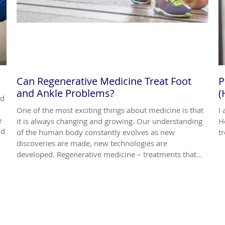
Can Regenerative Medicine Treat Foot
P
and Ankle Problems?
(
nd
One of the most exciting things about medicine is that
I
e
it is always changing and growing. Our understanding
H
nd
of the human body constantly evolves as new
t
discoveries are made, new technologies are
developed. Regenerative medicine – treatments that...