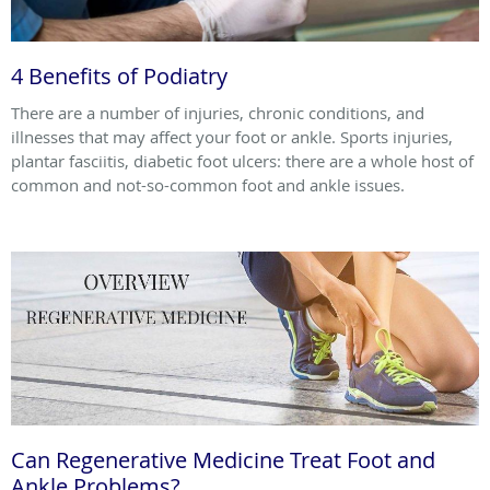
4 Benefits of Podiatry
There are a number of injuries, chronic conditions, and
illnesses that may affect your foot or ankle. Sports injuries,
plantar fasciitis, diabetic foot ulcers: there are a whole host of
common and not-so-common foot and ankle issues.
Can Regenerative Medicine Treat Foot and
Ankle Problems?