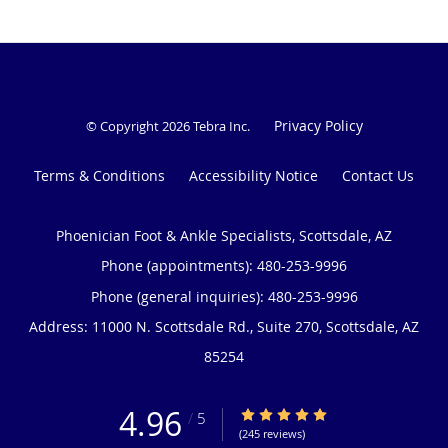
Privacy Policy
© Copyright 2026
Tebra Inc
.
Terms & Conditions
Accessibility Notice
Contact Us
Phoenician Foot & Ankle Specialists, Scottsdale, AZ
Phone (appointments):
480-253-9996
Phone (general inquiries): 480-253-9996
Address:
11000 N. Scottsdale Rd., Suite 270,
Scottsdale
,
AZ
85254
4.96
4.96/5 Star Rating
/
5
(245 reviews)