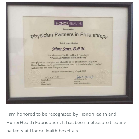
I am honored to be recognized by HonorHealth and
HonorHealth Foundation. It has been a pleasure treating
patients at HonorHealth hospitals.