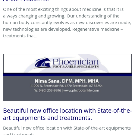
One of the most exciting things about medicine is that it is
always changing and growing. Our understanding of the
human body constantly evolves as new discoveries are made,
new technologies are developed. Regenerative medicine –
treatments that...
Beautiful new office location with State-of-the-
art equipments and treatments.
Beautiful new office location with State-of-the-art equipments
and treatments.