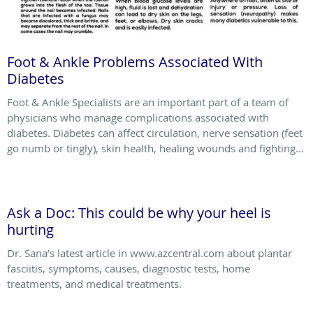
Foot & Ankle Problems Associated With
Diabetes
Foot & Ankle Specialists are an important part of a team of
physicians who manage complications associated with
diabetes. Diabetes can affect circulation, nerve sensation (feet
go numb or tingly), skin health, healing wounds and fighting...
Ask a Doc: This could be why your heel is
hurting
Dr. Sana’s latest article in www.azcentral.com about plantar
fasciitis, symptoms, causes, diagnostic tests, home
treatments, and medical treatments.