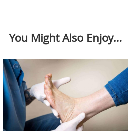
You Might Also Enjoy...