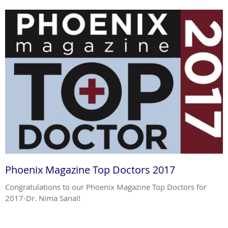
Phoenix Magazine Top Doctors 2017
Congratulations to our Phoenix Magazine Top Doctors for
2017-Dr. Nima Sana!!