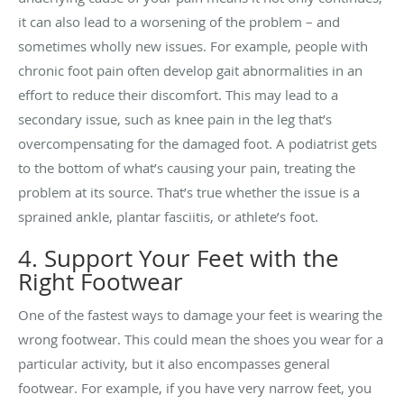
it can also lead to a worsening of the problem – and
sometimes wholly new issues. For example, people with
chronic foot pain often develop gait abnormalities in an
effort to reduce their discomfort. This may lead to a
secondary issue, such as knee pain in the leg that’s
overcompensating for the damaged foot. A podiatrist gets
to the bottom of what’s causing your pain, treating the
problem at its source. That’s true whether the issue is a
sprained ankle, plantar fasciitis, or athlete’s foot.
4. Support Your Feet with the
Right Footwear
One of the fastest ways to damage your feet is wearing the
wrong footwear. This could mean the shoes you wear for a
particular activity, but it also encompasses general
footwear. For example, if you have very narrow feet, you