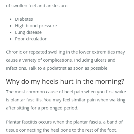
of swollen feet and ankles are:
Diabetes
High blood pressure
Lung disease
Poor circulation
Chronic or repeated swelling in the lower extremities may
cause a variety of complications, including ulcers and
infections. Talk to a podiatrist as soon as possible.
Why do my heels hurt in the morning?
The most common cause of heel pain when you first wake
is plantar fasciitis. You may feel similar pain when walking
after sitting for a prolonged period.
Plantar fasciitis occurs when the plantar fascia, a band of
tissue connecting the heel bone to the rest of the foot,