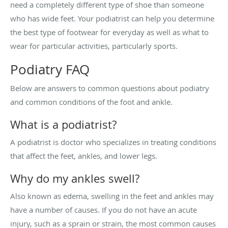
need a completely different type of shoe than someone
who has wide feet. Your podiatrist can help you determine
the best type of footwear for everyday as well as what to
wear for particular activities, particularly sports.
Podiatry FAQ
Below are answers to common questions about podiatry
and common conditions of the foot and ankle.
What is a podiatrist?
A podiatrist is doctor who specializes in treating conditions
that affect the feet, ankles, and lower legs.
Why do my ankles swell?
Also known as edema, swelling in the feet and ankles may
have a number of causes. If you do not have an acute
injury, such as a sprain or strain, the most common causes