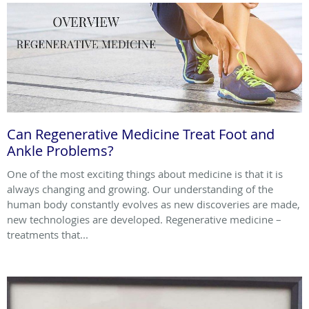
Can Regenerative Medicine Treat Foot and
Ankle Problems?
One of the most exciting things about medicine is that it is
always changing and growing. Our understanding of the
human body constantly evolves as new discoveries are made,
new technologies are developed. Regenerative medicine –
treatments that...