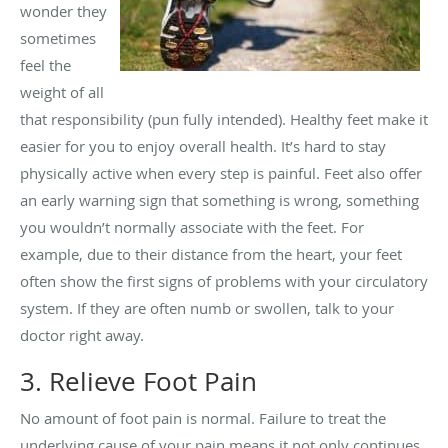
wonder they
sometimes
feel the
weight of all
that responsibility (pun fully intended). Healthy feet make it
easier for you to enjoy overall health. It’s hard to stay
physically active when every step is painful. Feet also offer
an early warning sign that something is wrong, something
you wouldn’t normally associate with the feet. For
example, due to their distance from the heart, your feet
often show the first signs of problems with your circulatory
system. If they are often numb or swollen, talk to your
doctor right away.
3. Relieve Foot Pain
No amount of foot pain is normal. Failure to treat the
underlying cause of your pain means it not only continues,