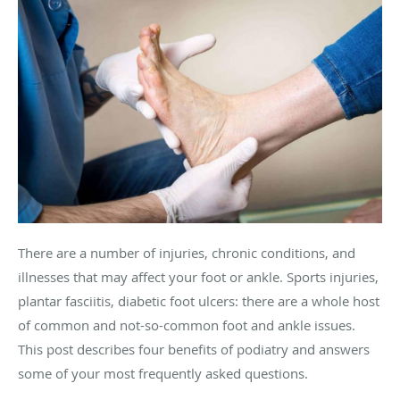
There are a number of injuries, chronic conditions, and
illnesses that may affect your foot or ankle. Sports injuries,
plantar fasciitis, diabetic foot ulcers: there are a whole host
of common and not-so-common foot and ankle issues.
This post describes four benefits of podiatry and answers
some of your most frequently asked questions.