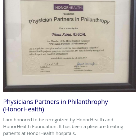
Physicians Partners in Philanthrophy
(HonorHealth)
I am honored to be recognized by HonorHealth and
HonorHealth Foundation. It has been a pleasure treating
patients at HonorHealth hospitals.