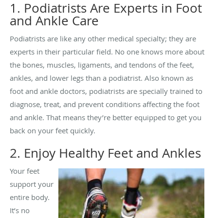
1. Podiatrists Are Experts in Foot
and Ankle Care
Podiatrists are like any other medical specialty; they are
experts in their particular field. No one knows more about
the bones, muscles, ligaments, and tendons of the feet,
ankles, and lower legs than a podiatrist. Also known as
foot and ankle doctors, podiatrists are specially trained to
diagnose, treat, and prevent conditions affecting the foot
and ankle. That means they’re better equipped to get you
back on your feet quickly.
2. Enjoy Healthy Feet and Ankles
Your feet
support your
entire body.
It’s no