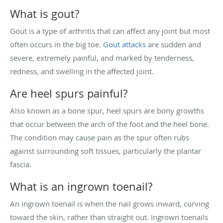
What is gout?
Gout is a type of arthritis that can affect any joint but most
often occurs in the big toe.
Gout attacks
are sudden and
severe, extremely painful, and marked by tenderness,
redness, and swelling in the affected joint.
Are heel spurs painful?
Also known as a bone spur, heel spurs are bony growths
that occur between the arch of the foot and the heel bone.
The condition may cause pain as the spur often rubs
against surrounding soft tissues, particularly the plantar
fascia.
What is an ingrown toenail?
An ingrown toenail is when the nail grows inward, curving
toward the skin, rather than straight out. Ingrown toenails