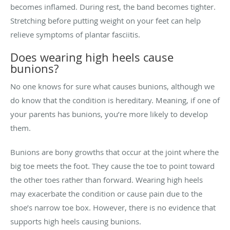
becomes inflamed. During rest, the band becomes tighter.
Stretching before putting weight on your feet can help
relieve symptoms of plantar fasciitis.
Does wearing high heels cause
bunions?
No one knows for sure what causes bunions, although we
do know that the condition is hereditary. Meaning, if one of
your parents has bunions, you’re more likely to develop
them.
Bunions are bony growths that occur at the joint where the
big toe meets the foot. They cause the toe to point toward
the other toes rather than forward. Wearing high heels
may exacerbate the condition or cause pain due to the
shoe’s narrow toe box. However, there is no evidence that
supports high heels causing bunions.