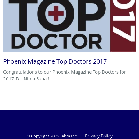
Phoenix Magazine Top Doctors 2017
Congratulations to our Phoenix Magazine Top Doctors for
2017-Dr. Nima Sana!!
Privacy Policy
© Copyright 2026
Tebra Inc
.