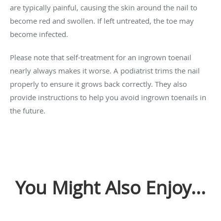
are typically painful, causing the skin around the nail to
become red and swollen. If left untreated, the toe may
become infected.
Please note that self-treatment for an ingrown toenail
nearly always makes it worse. A podiatrist trims the nail
properly to ensure it grows back correctly. They also
provide instructions to help you avoid ingrown toenails in
the future.
You Might Also Enjoy...