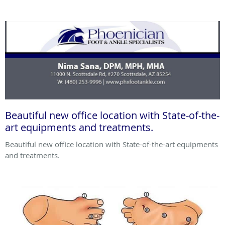
Beautiful new office location with State-of-the-
art equipments and treatments.
Beautiful new office location with State-of-the-art equipments
and treatments.