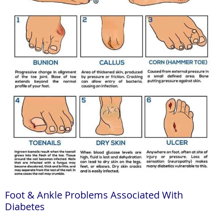
Foot & Ankle Problems Associated With
Diabetes