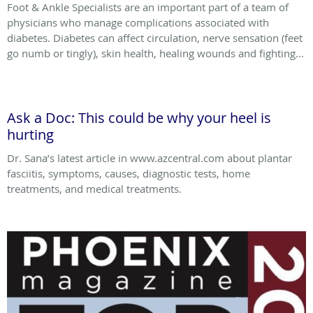
Foot & Ankle Specialists are an important part of a team of
physicians who manage complications associated with
diabetes. Diabetes can affect circulation, nerve sensation (feet
go numb or tingly), skin health, healing wounds and fighting...
Ask a Doc: This could be why your heel is
hurting
Dr. Sana’s latest article in www.azcentral.com about plantar
fasciitis, symptoms, causes, diagnostic tests, home
treatments, and medical treatments.