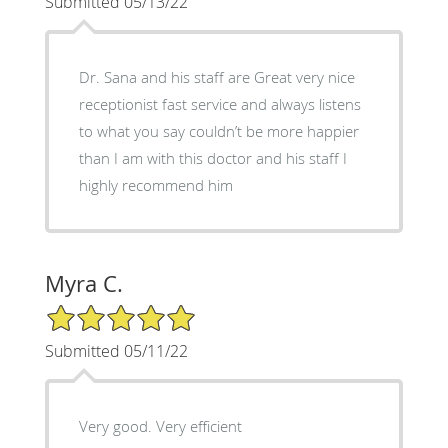
Submitted 05/13/22
Dr. Sana and his staff are Great very nice
receptionist fast service and always listens
to what you say couldn’t be more happier
than I am with this doctor and his staff I
highly recommend him
Myra C.
5/5 Star Rating
Submitted 05/11/22
Very good. Very efficient