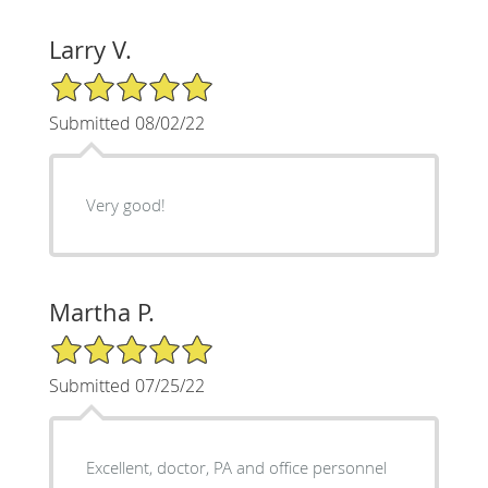
Larry V.
5/5 Star Rating
Submitted 08/02/22
Very good!
Martha P.
5/5 Star Rating
Submitted 07/25/22
Excellent, doctor, PA and office personnel