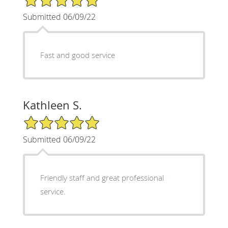
Submitted 06/09/22
Fast and good service
Kathleen S.
5/5 Star Rating
Submitted 06/09/22
Friendly staff and great professional
service.