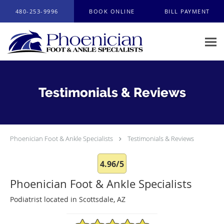
Skip to main content
480-253-9996
BOOK ONLINE
BILL PAYMENT
Testimonials & Reviews
Phoenician Foot & Ankle Specialists
Testimonials & Reviews
4.96/5
Phoenician Foot & Ankle Specialists
Podiatrist located in Scottsdale, AZ
4.96/5 Star Rating