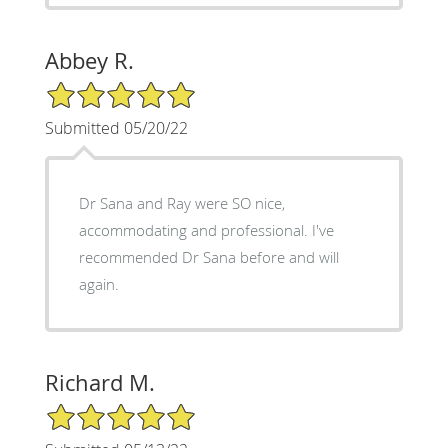
Abbey R.
5/5 Star Rating
Submitted 05/20/22
Dr Sana and Ray were SO nice,
accommodating and professional. I've
recommended Dr Sana before and will
again.
Richard M.
5/5 Star Rating