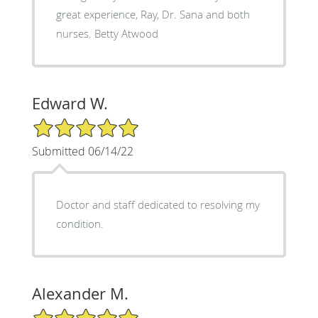
great experience, Ray, Dr. Sana and both
nurses. Betty Atwood
Edward W.
5/5 Star Rating
Submitted 06/14/22
Doctor and staff dedicated to resolving my
condition.
Alexander M.
5/5 Star Rating