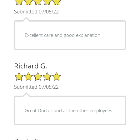
Submitted 07/05/22
Excellent care and good explanation
Richard G.
5/5 Star Rating
Submitted 07/05/22
Great Doctor and all the other employees.