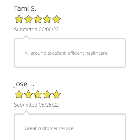
Tami S.
5/5 Star Rating
Submitted 06/06/22
All around excellent, efficient healthcare.
Jose L.
5/5 Star Rating
Submitted 05/25/22
Great customer service