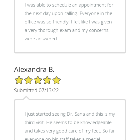
I was able to schedule an appointment for
the next day upon calling. Everyone in the
office was so friendly! I felt like I was given
a very thorough exam and my concerns
were answered.
Alexandra B.
5/5 Star Rating
Submitted 07/13/22
I just started seeing Dr. Sana and this is my
third visit. He seems to be knowledgeable
and takes very good care of my feet. So far
everyone on his staff takes a special