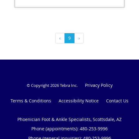
‹
9
›
Privacy Policy
© Copyright 2026
Tebra Inc
.
Terms & Conditions
Accessibility Notice
Contact Us
Phoenician Foot & Ankle Specialists, Scottsdale, AZ
Phone (appointments):
480-253-9996
Phone (general inquiries): 480-253-9996