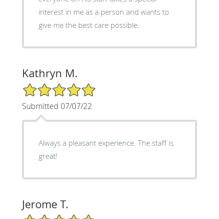
interest in me as a person and wants to
give me the best care possible.
Kathryn M.
5/5 Star Rating
Submitted 07/07/22
Always a pleasant experience. The staff is
great!
Jerome T.
5/5 Star Rating