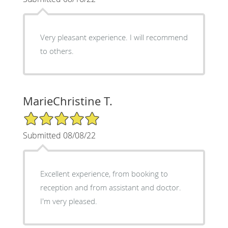
Very pleasant experience. I will recommend
to others.
MarieChristine T.
5/5 Star Rating
Submitted 08/08/22
Excellent experience, from booking to
reception and from assistant and doctor.
I'm very pleased.