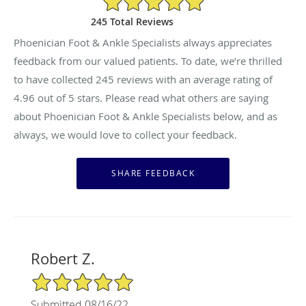
245 Total Reviews
Phoenician Foot & Ankle Specialists always appreciates
feedback from our valued patients. To date, we’re thrilled
to have collected
245
reviews with an average rating of
4.96
out of 5 stars. Please read what others are saying
about Phoenician Foot & Ankle Specialists below, and as
always, we would love to collect your feedback.
Robert Z.
5/5 Star Rating
Submitted 08/16/22