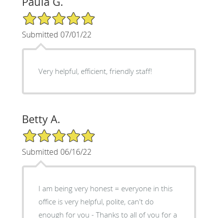
Paula G.
5/5 Star Rating
Submitted 07/01/22
Very helpful, efficient, friendly staff!
Betty A.
5/5 Star Rating
Submitted 06/16/22
I am being very honest = everyone in this
office is very helpful, polite, can't do
enough for you - Thanks to all of you for a