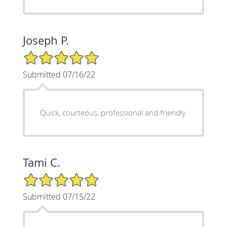
Joseph P.
5/5 Star Rating
Submitted 07/16/22
Quick, courteous, professional and friendly.
Tami C.
5/5 Star Rating
Submitted 07/15/22